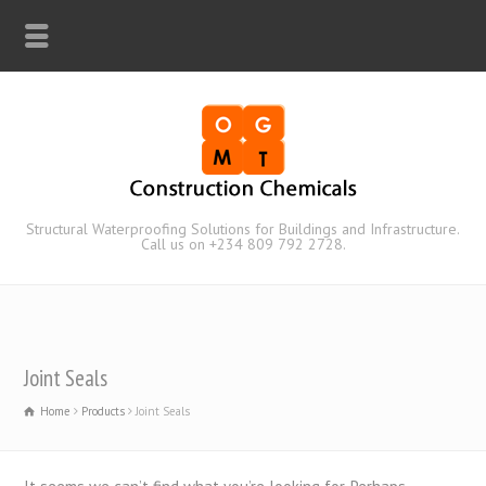
Structural Waterproofing Solutions for Buildings and Infrastructure.
Call us on +234 809 792 2728.
Joint Seals
Home
Products
Joint Seals