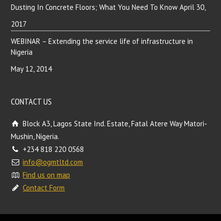
Dusting In Concrete Floors; What You Need To Know
April 30,
2017
WEBINAR – Extending the service life of infrastructure in
Nigeria
May 12, 2014
CONTACT US
Block A3, Lagos State Ind. Estate, Fatal Atere Way Matori-
Mushin, Nigeria.
+234 818 220 0568
info@ogmtltd.com
Find us on map
Contact Form