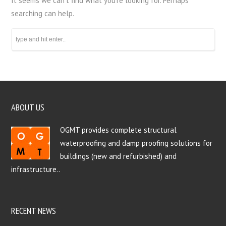
It seems we can’t find what you’re looking for. Perhaps
searching can help.
ABOUT US
OGMT provides complete structural
waterproofing and damp proofing solutions for
buildings (new and refurbished) and
infrastructure..
RECENT NEWS