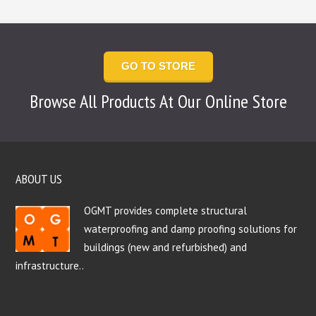
GO TO STORE
Browse All Products At Our Online Store
ABOUT US
OGMT provides complete structural
waterproofing and damp proofing solutions for
buildings (new and refurbished) and
infrastructure..