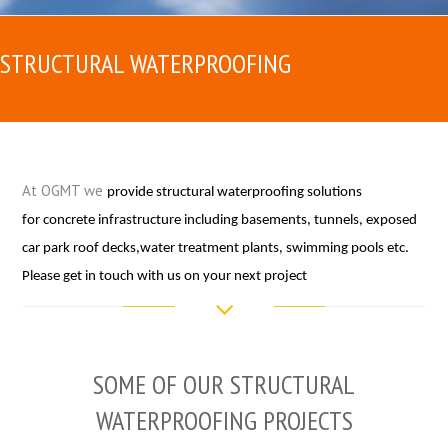
STRUCTURAL WATERPROOFING
At OGMT we
provide structural waterproofing solutions
for concrete infrastructure including basements, tunnels, exposed
car park roof decks,water treatment plants, swimming pools etc.
Please get in touch with us on your next project
SOME OF OUR STRUCTURAL
WATERPROOFING PROJECTS