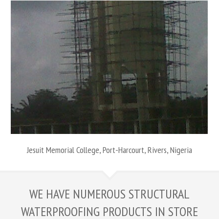
Jesuit Memorial College, Port-Harcourt, Rivers, Nigeria
WE HAVE NUMEROUS STRUCTURAL
WATERPROOFING PRODUCTS IN STORE