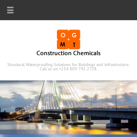
Structural Waterproofing Solutions for Buildings and Infrastructure.
Call us on +234 809 792 2728.