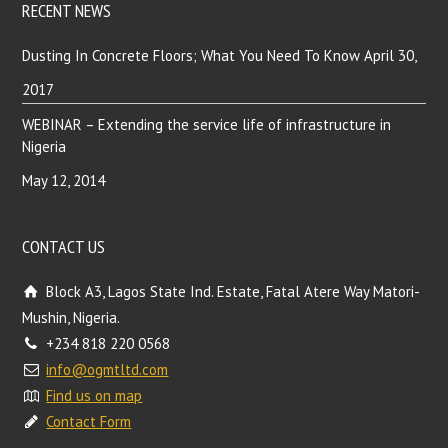
RECENT NEWS
Dusting In Concrete Floors; What You Need To Know
April 30,
2017
WEBINAR – Extending the service life of infrastructure in
Nigeria
May 12, 2014
CONTACT US
Block A3, Lagos State Ind. Estate, Fatal Atere Way Matori-
Mushin, Nigeria.
+234 818 220 0568
info@ogmtltd.com
Find us on map
Contact Form