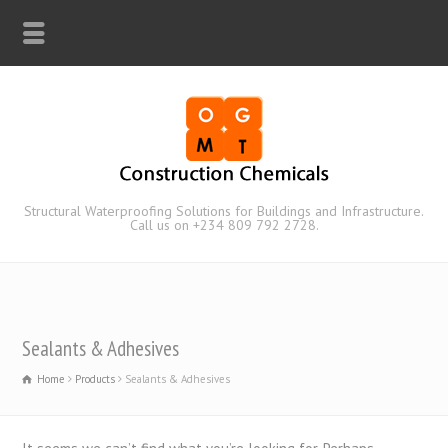
Structural Waterproofing Solutions for Buildings and Infrastructure.
Call us on +234 809 792 2728.
Sealants & Adhesives
Home
Products
Sealants & Adhesives