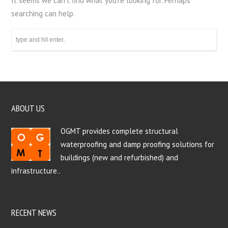
It seems we can’t find what you’re looking for. Perhaps
searching can help.
ABOUT US
OGMT provides complete structural
waterproofing and damp proofing solutions for
buildings (new and refurbished) and
infrastructure..
RECENT NEWS