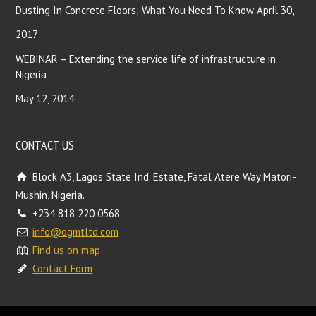
Dusting In Concrete Floors; What You Need To Know
April 30,
2017
WEBINAR – Extending the service life of infrastructure in
Nigeria
May 12, 2014
CONTACT US
Block A3, Lagos State Ind. Estate, Fatal Atere Way Matori-
Mushin, Nigeria.
+234 818 220 0568
info@ogmtltd.com
Find us on map
Contact Form